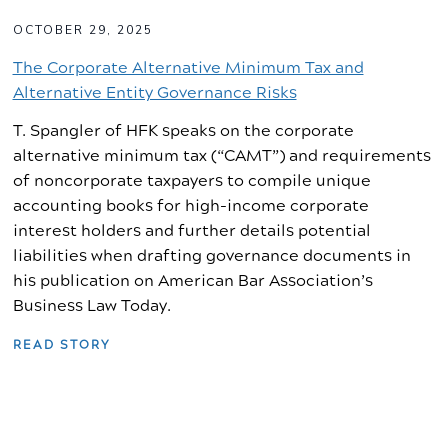
OCTOBER 29, 2025
The Corporate Alternative Minimum Tax and
Alternative Entity Governance Risks
T. Spangler of HFK speaks on the corporate
alternative minimum tax (“CAMT”) and requirements
of noncorporate taxpayers to compile unique
accounting books for high-income corporate
interest holders and further details potential
liabilities when drafting governance documents in
his publication on American Bar Association’s
Business Law Today.
READ STORY