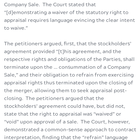
Company Sale. The Court stated that
“[d]emonstrating a waiver of the statutory right to
appraisal requires language evincing the clear intent
to waive.”
The petitioners argued, first, that the stockholders’
agreement provided “[t]his agreement, and the
respective rights and obligations of the Parties, shall
terminate upon the … consummation of a Company
Sale,” and their obligation to refrain from exercising
appraisal rights thus terminated upon the closing of
the merger, allowing them to seek appraisal post-
closing. The petitioners argued that the
stockholders’ agreement could have, but did not,
state that the right to appraisal was “waived” or
“void” upon approval of a sale. The Court, however,
demonstrated a common-sense approach to contract
interpretation, finding that the “refrain” language