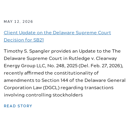
MAY 12, 2026
Client Update on the Delaware Supreme Court
Decision for SB21
Timothy S. Spangler provides an Update to the The
Delaware Supreme Court in Rutledge v. Clearway
Energy Group LLC, No. 248, 2025 (Del. Feb. 27, 2026),
recently affirmed the constitutionality of
amendments to Section 144 of the Delaware General
Corporation Law (DGCL) regarding transactions
involving controlling stockholders
READ STORY