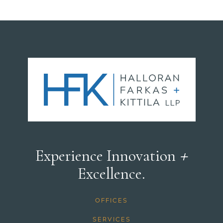
+
Experience Innovation
Excellence.
OFFICES
SERVICES