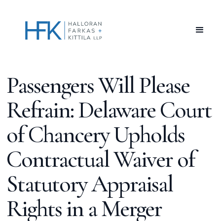
Passengers Will Please
Refrain: Delaware Court
of Chancery Upholds
Contractual Waiver of
Statutory Appraisal
Rights in a Merger