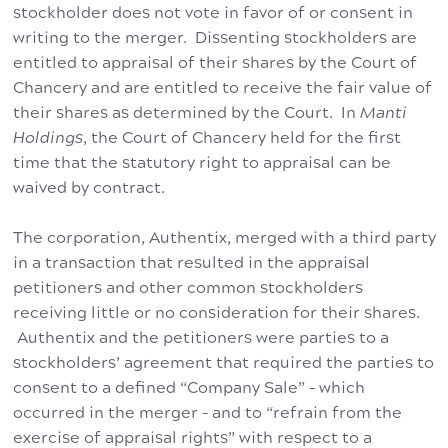
stockholder does not vote in favor of or consent in
writing to the merger. Dissenting stockholders are
entitled to appraisal of their shares by the Court of
Chancery and are entitled to receive the fair value of
their shares as determined by the Court. In
Manti
Holdings
, the Court of Chancery held for the first
time that the statutory right to appraisal can be
waived by contract.
The corporation, Authentix, merged with a third party
in a transaction that resulted in the appraisal
petitioners and other common stockholders
receiving little or no consideration for their shares.
Authentix and the petitioners were parties to a
stockholders’ agreement that required the parties to
consent to a defined “Company Sale” – which
occurred in the merger – and to “refrain from the
exercise of appraisal rights” with respect to a