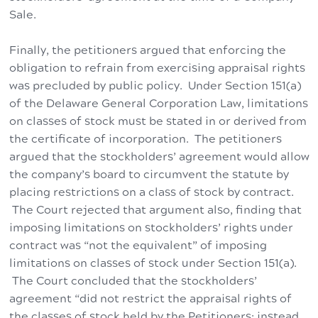
Sale.
Finally, the petitioners argued that enforcing the
obligation to refrain from exercising appraisal rights
was precluded by public policy. Under Section 151(a)
of the Delaware General Corporation Law, limitations
on classes of stock must be stated in or derived from
the certificate of incorporation. The petitioners
argued that the stockholders’ agreement would allow
the company’s board to circumvent the statute by
placing restrictions on a class of stock by contract.
The Court rejected that argument also, finding that
imposing limitations on stockholders’ rights under
contract was “not the equivalent” of imposing
limitations on classes of stock under Section 151(a).
The Court concluded that the stockholders’
agreement “did not restrict the appraisal rights of
the classes of stock held by the Petitioners; instead,