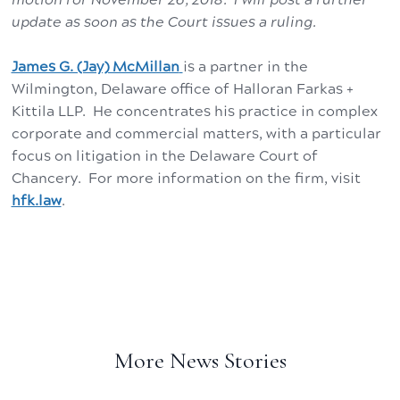
update as soon as the Court issues a ruling.
James G. (Jay) McMillan
is a partner in the
Wilmington, Delaware office of Halloran Farkas +
Kittila LLP. He concentrates his practice in complex
corporate and commercial matters, with a particular
focus on litigation in the Delaware Court of
Chancery. For more information on the firm, visit
hfk.law
.
More News Stories