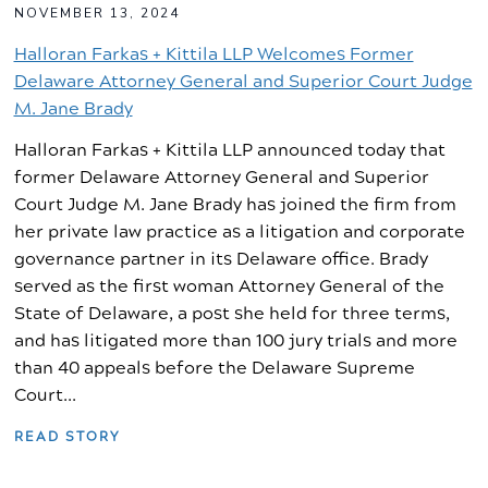
NOVEMBER 13, 2024
Halloran Farkas + Kittila LLP Welcomes Former
Delaware Attorney General and Superior Court Judge
M. Jane Brady
Halloran Farkas + Kittila LLP announced today that
former Delaware Attorney General and Superior
Court Judge M. Jane Brady has joined the firm from
her private law practice as a litigation and corporate
governance partner in its Delaware office. Brady
served as the first woman Attorney General of the
State of Delaware, a post she held for three terms,
and has litigated more than 100 jury trials and more
than 40 appeals before the Delaware Supreme
Court...
READ STORY