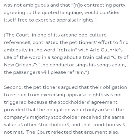
was not ambiguous and that “[n]o contracting party,
agreeing to the quoted language, would consider
itself free to exercise appraisal rights.”
(The Court, in one of its arcane pop-culture
references, contrasted the petitioners’ effort to find
ambiguity in the word “refrain” with Arlo Guthrie’s
use of the word in a song about a train called “City of
New Orleans”: “the conductor sings his songs again,
the passengers will please refrain.”)
Second, the petitioners argued that their obligation
to refrain from exercising appraisal rights was not
triggered because the stockholders’ agreement
provided that the obligation would only arise if the
company’s majority stockholder received the same
value as other stockholders, and that condition was
not met. The Court rejected that argument also,