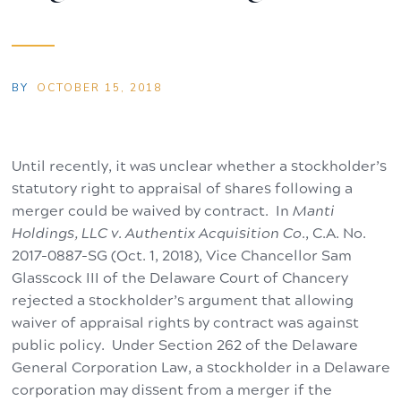
BY
OCTOBER 15, 2018
Until recently, it was unclear whether a stockholder’s
statutory right to appraisal of shares following a
merger could be waived by contract. In
Manti
Holdings, LLC v. Authentix Acquisition Co.
, C.A. No.
2017-0887-SG (Oct. 1, 2018), Vice Chancellor Sam
Glasscock III of the Delaware Court of Chancery
rejected a stockholder’s argument that allowing
waiver of appraisal rights by contract was against
public policy. Under Section 262 of the Delaware
General Corporation Law, a stockholder in a Delaware
corporation may dissent from a merger if the