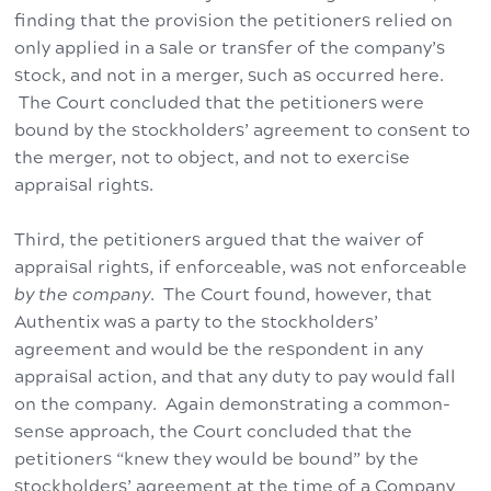
finding that the provision the petitioners relied on
only applied in a sale or transfer of the company’s
stock, and not in a merger, such as occurred here.
The Court concluded that the petitioners were
bound by the stockholders’ agreement to consent to
the merger, not to object, and not to exercise
appraisal rights.
Third, the petitioners argued that the waiver of
appraisal rights, if enforceable, was not enforceable
by the company
. The Court found, however, that
Authentix was a party to the stockholders’
agreement and would be the respondent in any
appraisal action, and that any duty to pay would fall
on the company. Again demonstrating a common-
sense approach, the Court concluded that the
petitioners “knew they would be bound” by the
stockholders’ agreement at the time of a Company