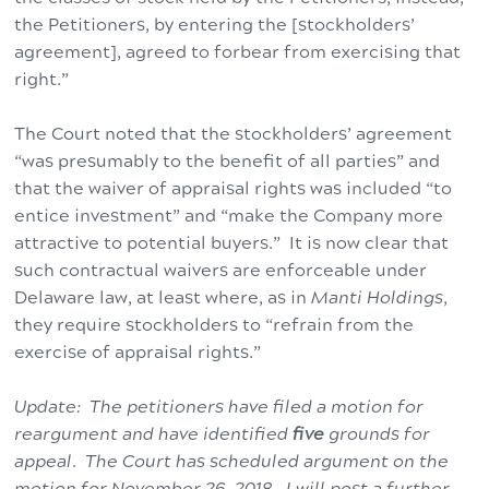
the Petitioners, by entering the [stockholders’
agreement], agreed to forbear from exercising that
right.”
The Court noted that the stockholders’ agreement
“was presumably to the benefit of all parties” and
that the waiver of appraisal rights was included “to
entice investment” and “make the Company more
attractive to potential buyers.” It is now clear that
such contractual waivers are enforceable under
Delaware law, at least where, as in
Manti Holdings
,
they require stockholders to “refrain from the
exercise of appraisal rights.”
Update: The petitioners have filed a motion for
reargument and have identified
five
grounds for
appeal. The Court has scheduled argument on the
motion for November 26, 2018. I will post a further