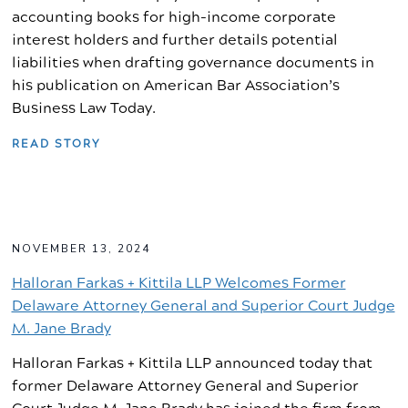
accounting books for high-income corporate
interest holders and further details potential
liabilities when drafting governance documents in
his publication on American Bar Association’s
Business Law Today.
READ STORY
NOVEMBER 13, 2024
Halloran Farkas + Kittila LLP Welcomes Former
Delaware Attorney General and Superior Court Judge
M. Jane Brady
Halloran Farkas + Kittila LLP announced today that
former Delaware Attorney General and Superior