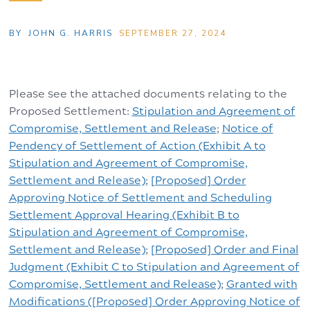
BY
JOHN G. HARRIS
SEPTEMBER 27, 2024
Please see the attached documents relating to the
Proposed Settlement:
Stipulation and Agreement of
Compromise, Settlement and Release
;
Notice of
Pendency of Settlement of Action (Exhibit A to
Stipulation and Agreement of Compromise,
Settlement and Release)
;
[Proposed] Order
Approving Notice of Settlement and Scheduling
Settlement Approval Hearing (Exhibit B to
Stipulation and Agreement of Compromise,
Settlement and Release)
;
[Proposed] Order and Final
Judgment (Exhibit C to Stipulation and Agreement of
Compromise, Settlement and Release)
;
Granted with
Modifications ([Proposed] Order Approving Notice of