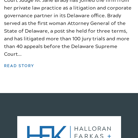
Court Judge M. Jane Brady has joined the firm from
her private law practice as a litigation and corporate
governance partner in its Delaware office. Brady
served as the first woman Attorney General of the
State of Delaware, a post she held for three terms,
and has litigated more than 100 jury trials and more
than 40 appeals before the Delaware Supreme
Court...
READ STORY