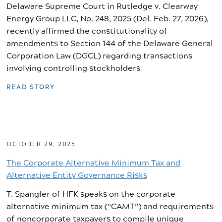
Delaware Supreme Court in Rutledge v. Clearway
Energy Group LLC, No. 248, 2025 (Del. Feb. 27, 2026),
recently affirmed the constitutionality of
amendments to Section 144 of the Delaware General
Corporation Law (DGCL) regarding transactions
involving controlling stockholders
READ STORY
OCTOBER 29, 2025
The Corporate Alternative Minimum Tax and
Alternative Entity Governance Risks
T. Spangler of HFK speaks on the corporate
alternative minimum tax (“CAMT”) and requirements
of noncorporate taxpayers to compile unique