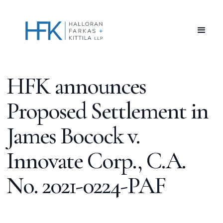
HFK announces
Proposed Settlement in
James Bocock v.
Innovate Corp., C.A.
No. 2021-0224-PAF