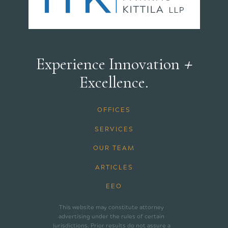
+
Experience Innovation
Excellence.
OFFICES
SERVICES
OUR TEAM
ARTICLES
EEO
This website may constitute attorney
advertising under the rules of certain
jurisdictions. Prior results do not assure a