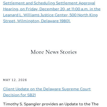
Settlement and Scheduling Settlement Approval
Hearing, on Friday, December 20, at 11:00 a.m. in the
Leanard L. Williams Justice Center, 500 North King
Street, Wilmington, Delaware 19801.
More News Stories
MAY 12, 2026
Client Update on the Delaware Supreme Court
Decision for SB21
Timothy S. Spangler provides an Update to the The