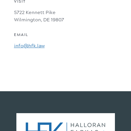
VISIT
5722 Kennett Pike
Wilmington, DE 19807
EMAIL
info@hfk.law