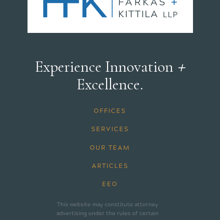
+
Experience Innovation
Excellence.
OFFICES
SERVICES
OUR TEAM
ARTICLES
EEO
This website may constitute attorney
advertising under the rules of certain