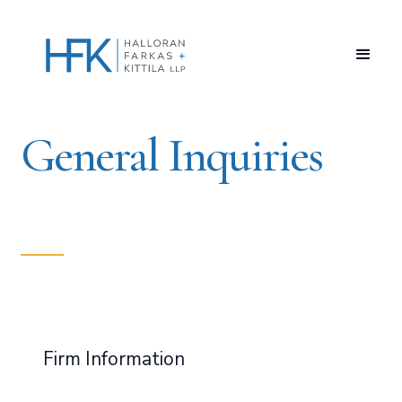
General Inquiries
Firm Information