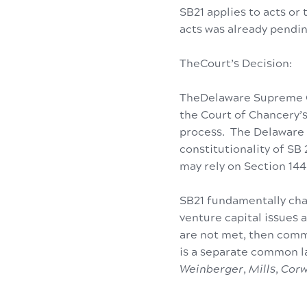
SB21 applies to acts or
acts was already pendin
TheCourt’s Decision:
TheDelaware Supreme Co
the Court of Chancery’s
process. The Delaware 
constitutionality of SB
may rely on Section 144
SB21 fundamentally cha
venture capital issues
are not met, then commo
is a separate common 
Weinberger
,
Mills
,
Corw