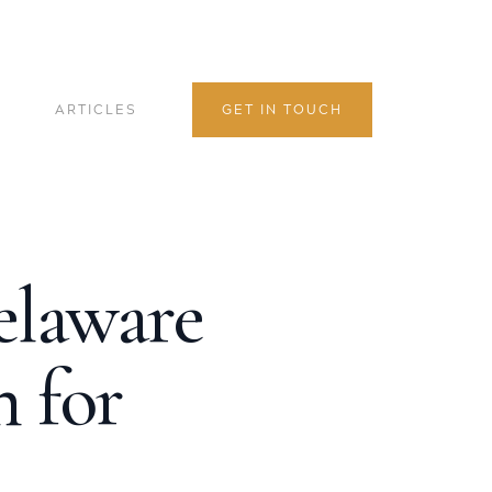
ARTICLES
GET IN TOUCH
elaware
 for