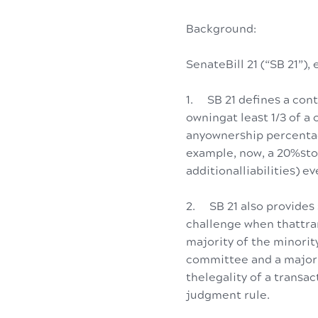
Background:
SenateBill 21 (“SB 21”
1. SB 21 defines a cont
owningat least 1/3 of a
anyownership percentag
example, now, a 20%stoc
additionalliabilities) e
2. SB 21 also provides 
challenge when thattr
majority of the minorit
committee and a majori
thelegality of a transac
judgment rule.