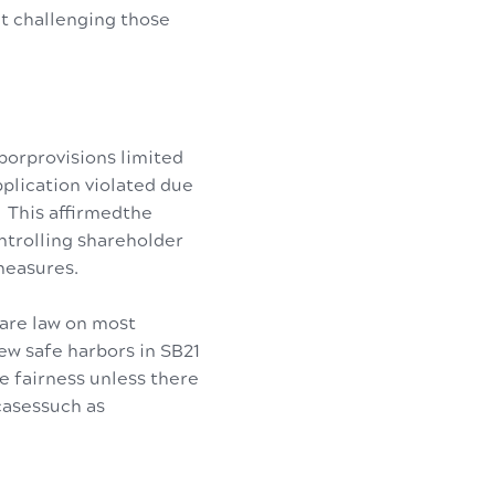
it challenging those
borprovisions limited
pplication violated due
 This affirmedthe
ontrolling shareholder
measures.
ware law on most
w safe harbors in SB21
e fairness unless there
casessuch as