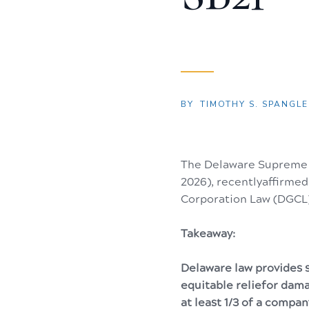
BY
TIMOTHY S. SPANGLER
The Delaware Supreme 
2026), recentlyaffirme
Corporation Law (DGCL)
Takeaway:
Delaware law provides s
equitable reliefor dama
at least 1/3 of a compan