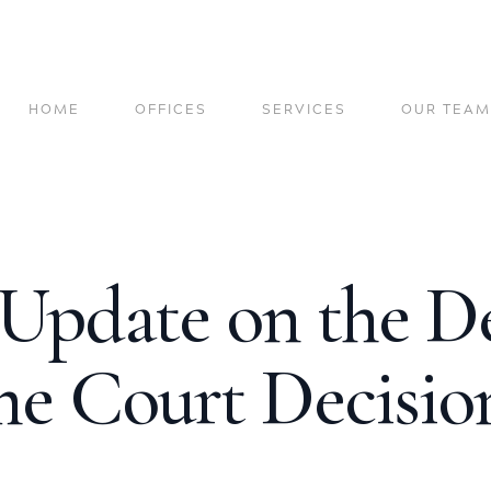
HOME
OFFICES
SERVICES
OUR TEAM
 Update on the D
e Court Decision