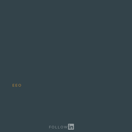
.
EEO
FOLLOW