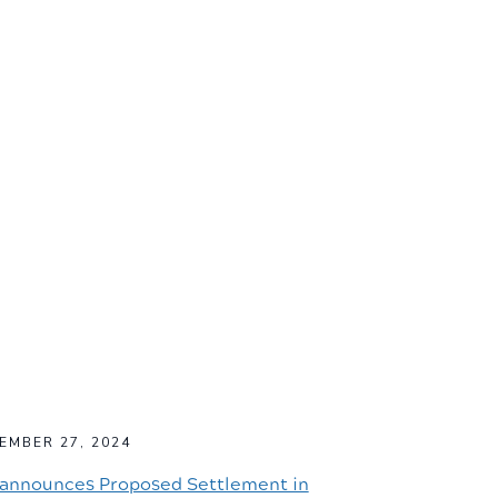
EMBER 27, 2024
announces Proposed Settlement in