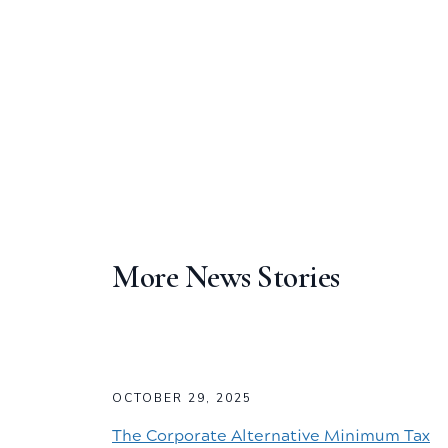
More News Stories
OCTOBER 29, 2025
The Corporate Alternative Minimum Tax