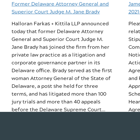
Former Delaware Attorney General and
Jame
Superior Court Judge M. Jane Brady
2021
Halloran Farkas + Kittila LLP announced
Plea
today that former Delaware Attorney
rela
General and Superior Court Judge M.
Stip
Jane Brady has joined the firm from her
Comp
private law practice as a litigation and
Noti
corporate governance partner in its
Acti
Delaware office. Brady served as the first
Agre
woman Attorney General of the State of
and 
Delaware, a post she held for three
Appr
terms, and has litigated more than 100
Sche
jury trials and more than 40 appeals
Hear
before the Delaware Supreme Court...
Agre
READ STORY
REA