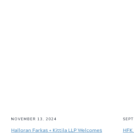
NOVEMBER 13, 2024
SEPT
Halloran Farkas + Kittila LLP Welcomes
HFK 