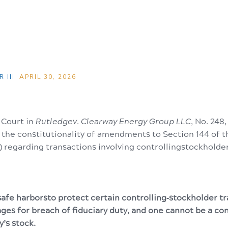
 III
APRIL 30, 2026
Court in
Rutledgev. Clearway Energy Group LLC
, No. 248,
d the constitutionality of amendments to Section 144 of
 regarding transactions involving controllingstockholde
afe harborsto protect certain controlling‑stockholder t
ges for breach of fiduciary duty, and one cannot be a co
y’s stock.