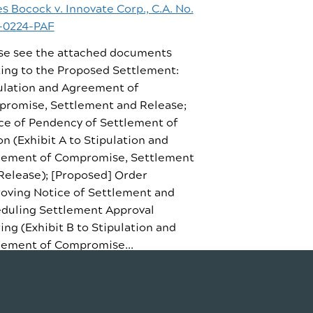
s Bocock v. Innovate Corp., C.A. No.
-0224-PAF
se see the attached documents
ting to the Proposed Settlement:
ulation and Agreement of
romise, Settlement and Release;
ce of Pendency of Settlement of
on (Exhibit A to Stipulation and
ement of Compromise, Settlement
Release); [Proposed] Order
oving Notice of Settlement and
duling Settlement Approval
ing (Exhibit B to Stipulation and
ement of Compromise...
D STORY