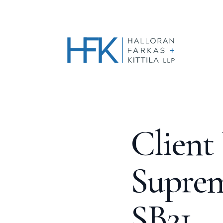
Client
Suprem
SB21