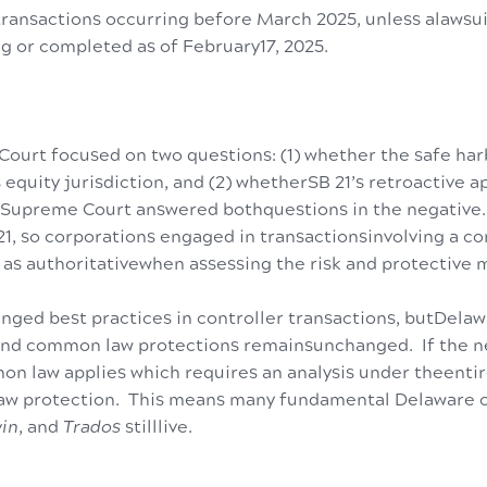
 transactions occurring before March 2025, unless alawsu
g or completed as of February17, 2025.
urt focused on two questions: (1) whether the safe har
 equity jurisdiction, and (2) whetherSB 21’s retroactive a
Supreme Court answered bothquestions in the negative.
 21, so corporations engaged in transactionsinvolving a c
 as authoritativewhen assessing the risk and protective 
nged best practices in controller transactions, butDela
 and common law protections remainsunchanged. If the ne
n law applies which requires an analysis under theentir
law protection. This means many fundamental Delaware 
in
, and
Trados
stilllive.