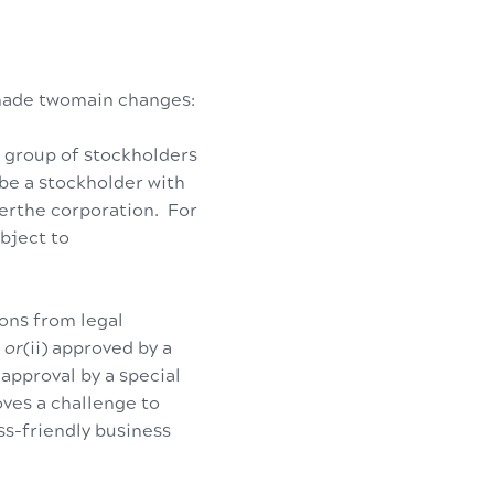
 made twomain changes:
r group of stockholders
 be a stockholder with
verthe corporation. For
bject to
ons from legal
,
or
(ii) approved by a
h
approval by a special
ves a challenge to
ess-friendly business