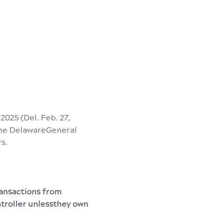
 2025 (Del. Feb. 27,
 the DelawareGeneral
rs.
ransactions from
ntroller unlessthey own