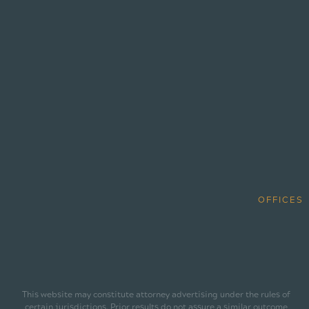
OFFICES
This website may constitute attorney advertising under the rules of
certain jurisdictions. Prior results do not assure a similar outcome