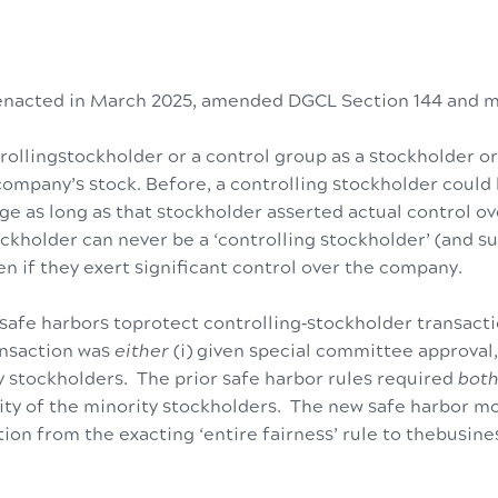
), enacted in March 2025, amended DGCL Section 144 and
rollingstockholder or a control group as a stockholder o
 company’s stock. Before, a controlling stockholder could
e as long as that stockholder asserted actual control o
kholder can never be a ‘controlling stockholder’ (and su
ven if they exert significant control over the company.
safe harbors toprotect controlling‑stockholder transacti
ansaction was
either
(i) given special committee approval
y stockholders. The prior safe harbor rules required
bot
ty of the minority stockholders. The new safe harbor mo
tion from the exacting ‘entire fairness’ rule to thebusin