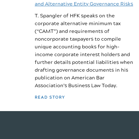
and Alternative Entity Governance Risks
T. Spangler of HFK speaks on the
corporate alternative minimum tax
(“CAMT”) and requirements of
noncorporate taxpayers to compile
unique accounting books for high-
income corporate interest holders and
further details potential liabilities when
drafting governance documents in his
publication on American Bar
Association’s Business Law Today.
READ STORY