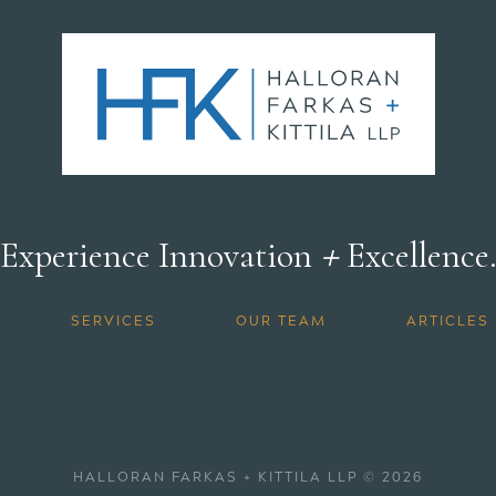
+
Experience Innovation
Excellence
SERVICES
OUR TEAM
ARTICLES
HALLORAN FARKAS + KITTILA LLP © 2026